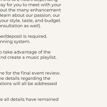
way for you to meet with your
t about the many enhancement
o learn about our passion, our
your style, taste, and budget.
nsultation as well).
r/deposit is required.
anning system.
o take advantage of the
nd create a music playlist.
e for the final event review.
he details regarding the
tions will all be addressed
re all details have remained