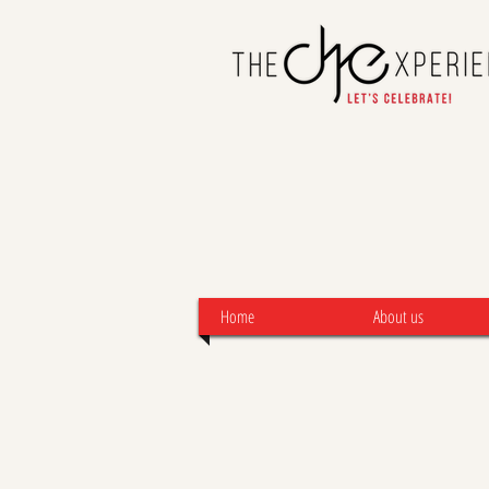
Home
About us