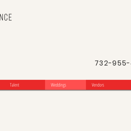
NJ Latin
Portuguese D
732-955
Talent
Weddings
Vendors