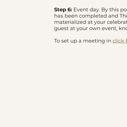
Step 6:
Event day. By this po
has been completed and The 
materialized at your celebra
guest at your own event, k
To set up a meeting in
click