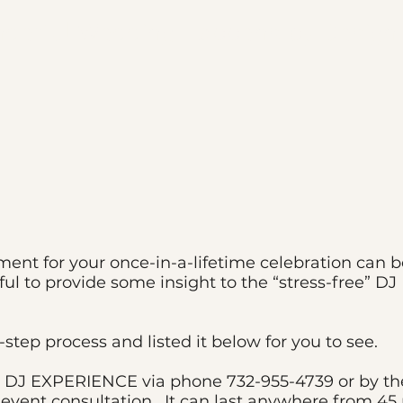
derful Wedding Happens by Design
nment for your once-in-a-lifetime celebration can
ful to provide some insight to the “stress-free”
step process and listed it below for you to see.
DJ EXPERIENCE via phone 732-955-4739 or by the 
e event consultation. It can last anywhere from 4