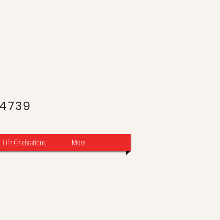
J
-4739
Life Celebrations
More