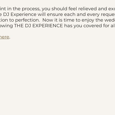
int in the process, you should feel relieved and ex
DJ Experience will ensure each and every reques
tion to perfection. Now it is time to enjoy the we
nowing THE DJ EXPERIENCE has you covered for al
 here
.
NJ LATIN EVENTS, NJ L
NJ PORTUGUESE EVENTS
PORTUGUESE WEDDINGS
EVENTS, ALL YOU NEED I
PEREZ, DJ FRANKIE G, T
FRANKIE G, ALEX PEREZ
WEDDINGS,