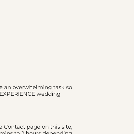
 be an overwhelming task so
 DJ EXPERIENCE wedding
Contact page on this site,
5 mins to 2 hours depending