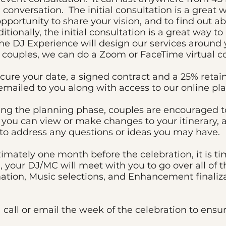
 conversation. The initial consultation is a great 
 opportunity to share your vision, and to find ou
itionally, the initial consultation is a great way t
The DJ Experience will design our services around 
l couples, we can do a Zoom or FaceTime virtual co
ure your date, a signed contract and a 25% retaine
emailed to you along with access to our online pl
ng the planning phase, couples are encouraged t
 you can view or make changes to your itinerary, a
 to address any questions or ideas you may have.
mately one month before the celebration, it is tim
, your DJ/MC will meet with you to go over all of t
ation, Music selections, and Enhancement finaliza
a call or email the week of the celebration to ensu