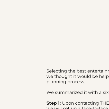
A Won
Selecting the best entertai
we thought it would be help
planning process.
We summarized it with a six-
Step 1:
Upon contacting THE 
we will set up a face-to-fac