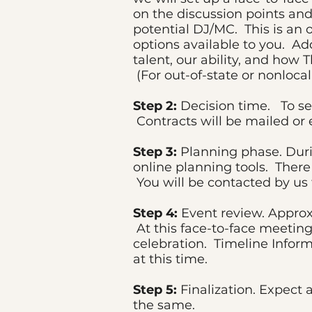
on the discussion points and
potential DJ/MC. This is an
options available to you. Add
talent, our ability, and how 
(For out-of-state or nonloca
Step 2:
Decision time. To sec
Contracts will be mailed or 
Step 3:
Planning phase. Duri
online planning tools. There
You will be contacted by us
Step 4:
Event review. Approxi
At this face-to-face meeting
celebration. Timeline Inform
at this time.
Step 5:
Finalization. Expect 
the same.