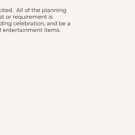
cited. All of the planning
t or requirement is
dding celebration, and be a
l entertainment items.
ATIN WEDDINGS,
, NJ
, THE ART OF
S LOVE, DJ ALEX
HE DJ FRANKIE G,
, LUSO